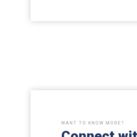
WANT TO KNOW MORE?
Connect wit