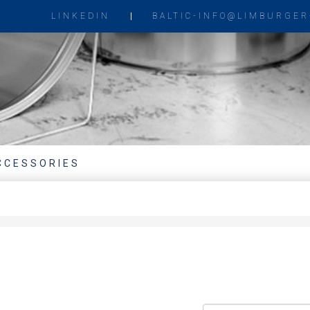
LINKEDIN
BALTIC-INFO@LIMBURGER
CCESSORIES