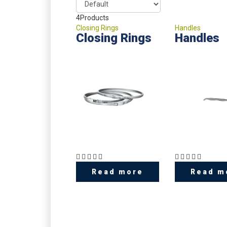
4
Products
Closing Rings
Handles
Closing Rings
Handles
Read more
Read m