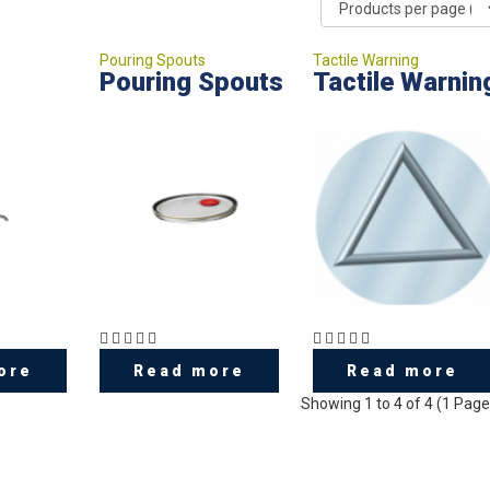
Pouring Spouts
Tactile Warning
Pouring Spouts
Tactile Warnin
ore
Read more
Read more
Showing 1 to 4 of 4 (1 Page