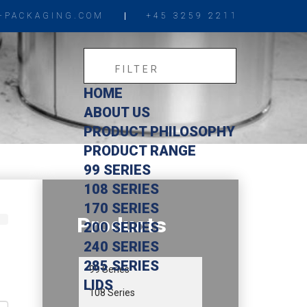
-PACKAGING.COM
+45 3259 2211
HOME
ABOUT US
PRODUCT PHILOSOPHY
PRODUCT RANGE
99 SERIES
108 SERIES
170 SERIES
Products
200 SERIES
240 SERIES
285 SERIES
99 Series
LIDS
108 Series