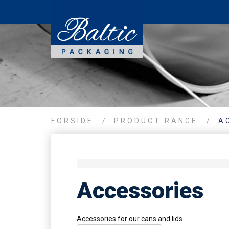
FORSIDE
/
PRODUCT RANGE
/
A
Accessories
Accessories for our cans and lids