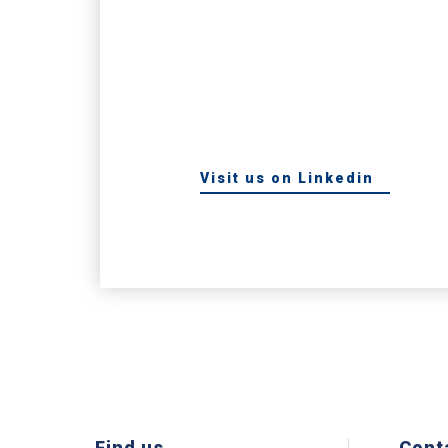
Visit us on Linkedin
Find us
Cont