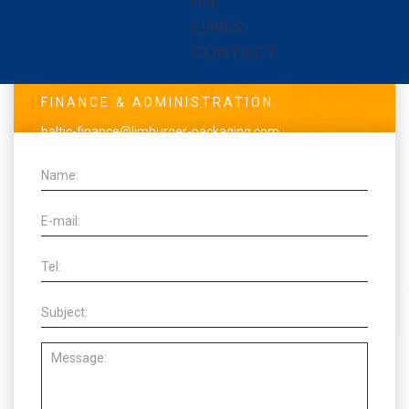
UN
baltic-info@limburger-packaging.com
LINKS
www.balticpackaging.dk
CONTACT
VAT: DK70710315
FINANCE & ADMINISTRATION
baltic-finance@limburger-packaging.com