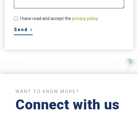
I have read and accept the
privacy policy
WANT TO KNOW MORE?
Connect with us