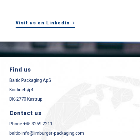
Visit us on Linkedin
Find us
Baltic Packaging ApS
Kirstinehøj 4
DK-2770 Kastrup
Contact us
Phone
+45 3259 2211
baltic-info@limburger-packaging.com