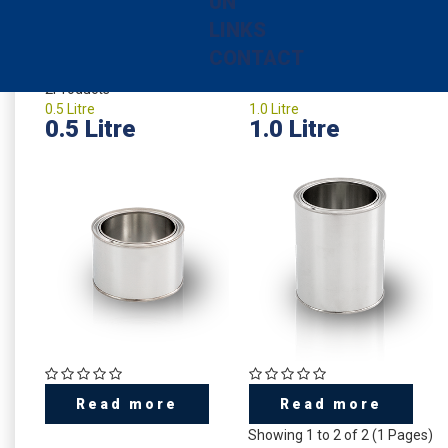
UN
plain, white or printed according your individual design.
LINKS
CONTACT
2
Products
0.5 Litre
1.0 Litre
0.5 Litre
1.0 Litre
Read more
Read more
Showing 1 to 2 of 2 (1 Pages)