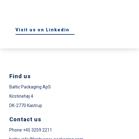
Visit us on Linkedin
Find us
Baltic Packaging ApS
Kirstinehøj 4
DK-2770 Kastrup
Contact us
Phone
+45 3259 2211