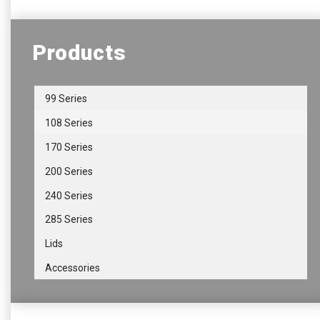
Products
99 Series
108 Series
170 Series
200 Series
240 Series
285 Series
Lids
Accessories