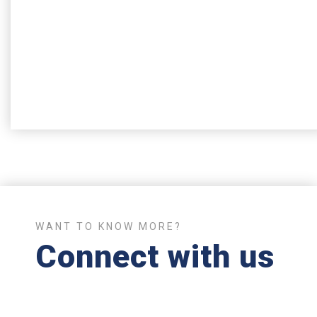
Get in touch
If you have any questions or thoughts, you can always
contact us so we provide any help needed
Contact us
WANT TO KNOW MORE?
Connect with us