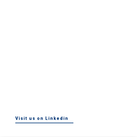
Visit us on Linkedin