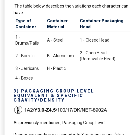
The table below describes the variations each character can
have:
Type of
Container
Container Packaging
Container
Material
Head
1 -
A - Steel
1 - Closed Head
Drums/Pails
2 - Open Head
2 - Barrels
B - Aluminium
(Removable Head)
3 - Jerricans
H - Plastic
4 - Boxes
3) PACKAGING GROUP LEVEL
EQUIVALENT & SPECIFIC
GRAVITY/DENSITY
As previously mentioned, Packaging Group Level
Dangerous goods are assigned into 3 packing groups (also