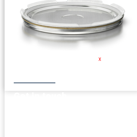
For the safety conscious customer, Consafe
X
is our must
have product
Go to product
Get in touch
If you have any questions or thoughts, you can always
contact us so we provide any help needed
Contact us