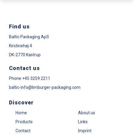
Find us
Baltic Packaging ApS
Kirstinehøj 4
DK-2770 Kastrup
Contact us
Phone
+45 3259 2211
baltic-info@limburger-packaging.com
Discover
Home
About us
Products
Links
Contact
Imprint