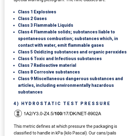
Class 1 Explosives
Class 2 Gases
Class 3 Flammable Liquids
Class 4 Flammable solids; substances liable to
spontaneous combustion; substances which, in
contact with water, emit flammable gases
Class 5 Oxidizing substances and organic peroxides
Class 6 Toxic and Infectious substances
Class 7 Radioactive material
Class 8 Corrosive substances
Class 9 Miscellaneous dangerous substances and
articles, including environmentally hazardous
substances
4) HYDROSTATIC TEST PRESSURE
This metric defines at which pressure the packaging is
classified to handle in kPa (kilo Pascal). Our cans/pails