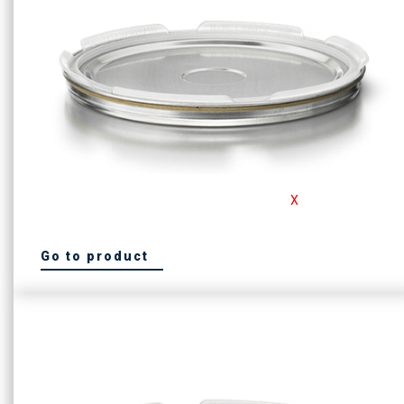
For the safety conscious customer, Consafe
X
is our must
have product
Go to product
See our ConsafeX Lid