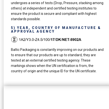
undergoes a series of tests (Drop, Pressure, stacking among
others) at independent and certified testing institutes to
ensure the product is secure and compliant with highest
standards possible.
5) YEAR, COUNTRY OF MANUFACTURE &
APPROVAL AGENCY
Baltic Packaging is constantly improving on our products and
to ensure that our products are up to standard, they are
tested at an external certified testing agency. These
markings shows when the UN certification is from, the
country of origin and the unique ID for the UN certificate.
See our ConsafeX Lid