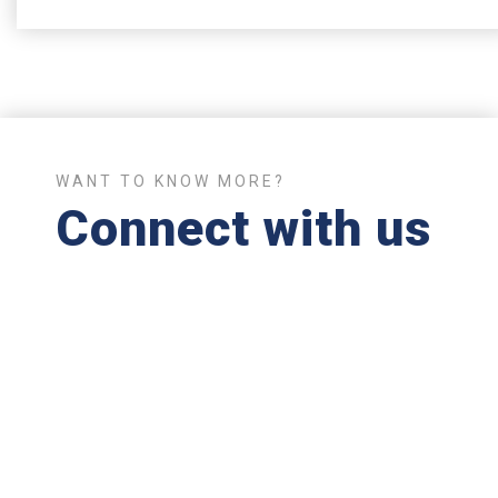
WANT TO KNOW MORE?
Connect with us