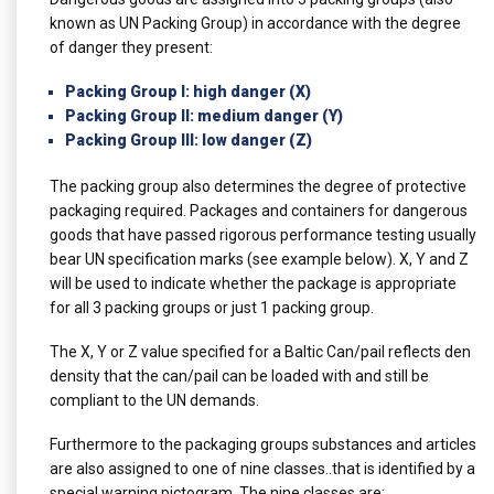
known as UN Packing Group) in accordance with the degree
of danger they present:
Packing Group I: high danger (X)
Packing Group II: medium danger (Y)
Packing Group III: low danger (Z)
The packing group also determines the degree of protective
packaging required. Packages and containers for dangerous
goods that have passed rigorous performance testing usually
bear UN specification marks (see example below). X, Y and Z
will be used to indicate whether the package is appropriate
for all 3 packing groups or just 1 packing group.
The X, Y or Z value specified for a Baltic Can/pail reflects den
density that the can/pail can be loaded with and still be
compliant to the UN demands.
Furthermore to the packaging groups substances and articles
are also assigned to one of nine classes..that is identified by a
special warning pictogram. The nine classes are: