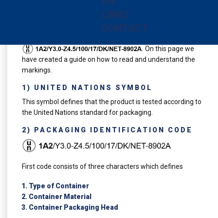
UN
regulations governing the various modes of transport of
LINKS
dangerous goods (by air, by road and by sea).
CONTACT
An example of an UN marking on our product is
. On this page we
have created a guide on how to read and understand the
markings.
1) UNITED NATIONS SYMBOL
This symbol defines that the product is tested according to
the United Nations standard for packaging.
2) PACKAGING IDENTIFICATION CODE
First code consists of three characters which defines
Type of Container
Container Material
Container Packaging Head