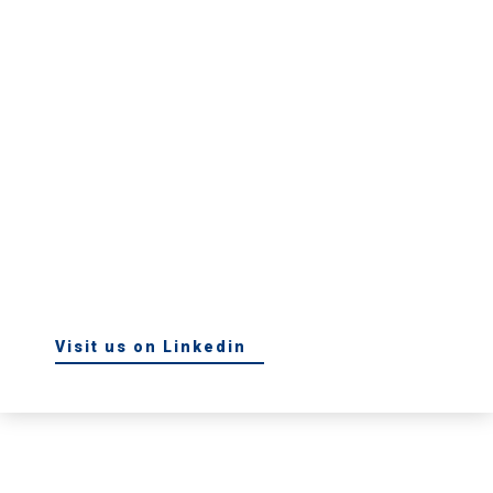
Visit us on Linkedin