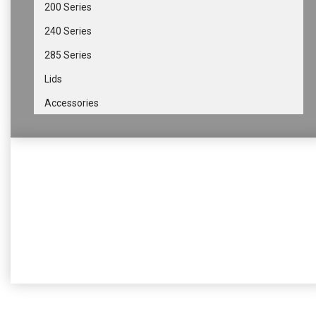
200 Series
240 Series
285 Series
Lids
Accessories
Get in touch
If you have any questions or thoughts, you can always
contact us so we provide any help needed
Contact us