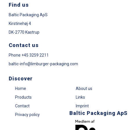
Find us
Baltic Packaging ApS
Kirstinehøj 4
DK-2770 Kastrup
Contact us
Phone
+45 3259 2211
baltic-info@limburger-packaging.com
Discover
Home
About us
Products
Links
Contact
Imprint
Baltic Packaging ApS
Privacy policy