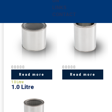
UN
0.5 Litre
0.75 litre
0.5 Litre
0.75 litre
LINKS
CONTACT
Read more
Read more
1.0 Litre
1.0 Litre