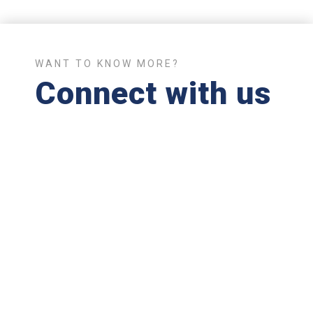
WANT TO KNOW MORE?
Connect with us