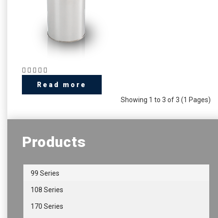
Read more
Showing 1 to 3 of 3 (1 Pages)
Products
99 Series
108 Series
170 Series