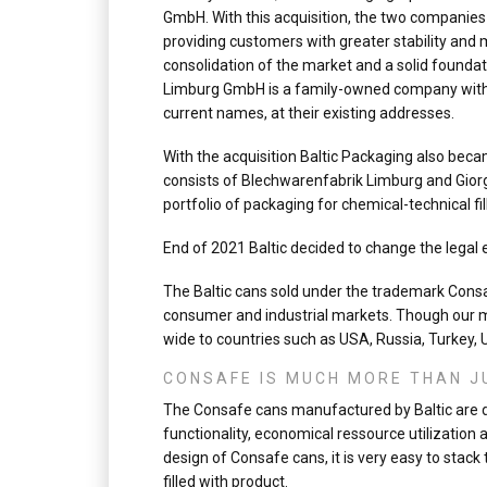
GmbH. With this acquisition, the two companies
providing customers with greater stability and
consolidation of the market and a solid founda
Limburg GmbH is a family-owned company with a
current names, at their existing addresses.
With the acquisition Baltic Packaging also be
consists of Blechwarenfabrik Limburg and Giorg
portfolio of packaging for chemical-technical fil
End of 2021 Baltic decided to change the legal 
The Baltic cans sold under the trademark Consaf
consumer and industrial markets. Though our m
wide to countries such as USA, Russia, Turkey,
CONSAFE IS MUCH MORE THAN J
The Consafe cans manufactured by Baltic are de
functionality, economical ressource utilization 
design of Consafe cans, it is very easy to stac
filled with product.