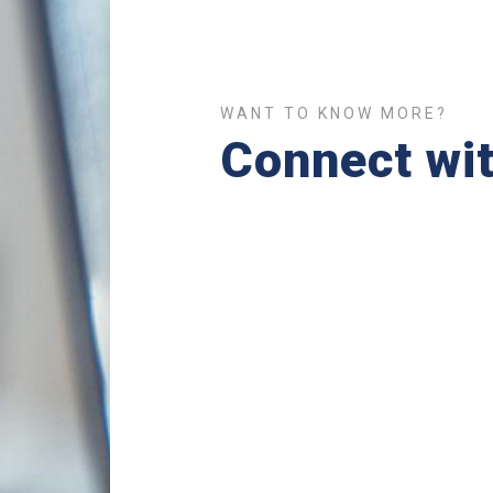
WANT TO KNOW MORE?
Connect wit