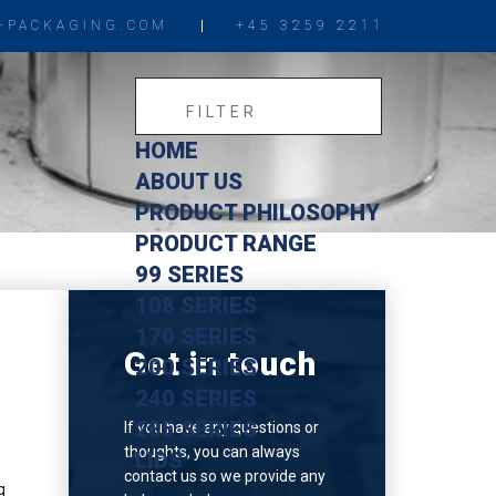
-PACKAGING.COM
+45 3259 2211
HOME
ABOUT US
PRODUCT PHILOSOPHY
PRODUCT RANGE
99 SERIES
108 SERIES
170 SERIES
Get in touch
200 SERIES
240 SERIES
285 SERIES
If you have any questions or
thoughts, you can always
LIDS
contact us so we provide any
g