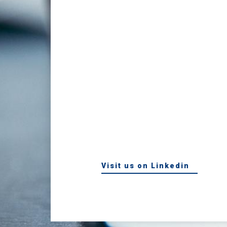
Visit us on Linkedin