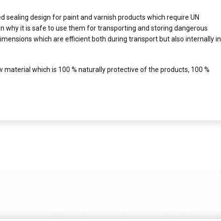
 sealing design for paint and varnish products which require UN
n why it is safe to use them for transporting and storing dangerous
imensions which are efficient both during transport but also internally in
 material which is 100 % naturally protective of the products, 100 %