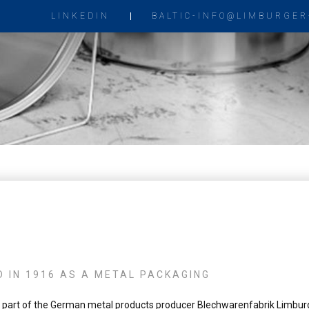
LINKEDIN
BALTIC-INFO@LIMBURGER
 IN 1916 AS A METAL PACKAGING
part of the German metal products producer Blechwarenfabrik Limbur