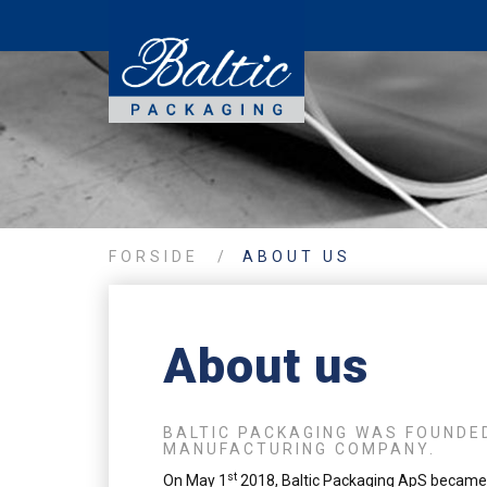
FORSIDE
/
ABOUT US
About us
BALTIC PACKAGING WAS FOUNDED
MANUFACTURING COMPANY.
st
On May 1
2018, Baltic Packaging ApS became 