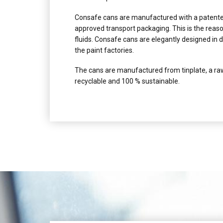
Consafe cans are manufactured with a patented
approved transport packaging. This is the reaso
fluids. Consafe cans are elegantly designed in d
the paint factories.
The cans are manufactured from tinplate, a raw
recyclable and 100 % sustainable.