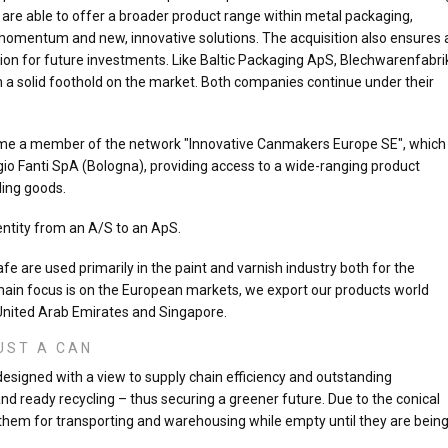
 are able to offer a broader product range within metal packaging,
 momentum and new, innovative solutions. The acquisition also ensures 
tion for future investments. Like Baltic Packaging ApS, Blechwarenfabri
 solid foothold on the market. Both companies continue under their
came a member of the network "Innovative Canmakers Europe SE", which
io Fanti SpA (Bologna), providing access to a wide-ranging product
ling goods.
entity from an A/S to an ApS.
e are used primarily in the paint and varnish industry both for the
ain focus is on the European markets, we export our products world
 United Arab Emirates and Singapore.
UST A CAN
signed with a view to supply chain efficiency and outstanding
and ready recycling – thus securing a greener future. Due to the conical
k them for transporting and warehousing while empty until they are bein